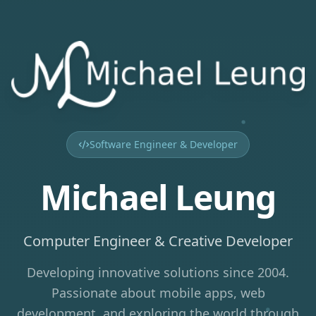
Software Engineer & Developer
Michael Leung
Computer Engineer & Creative Developer
Developing innovative solutions since 2004.
Passionate about mobile apps, web
development, and exploring the world through