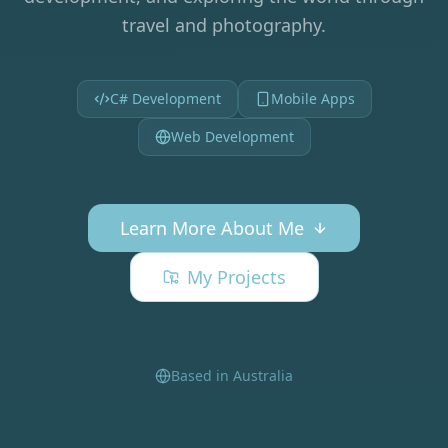
travel and photography.
C# Development
Mobile Apps
Web Development
Learn More About Me
My Projects
Based in Australia