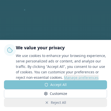
We value your privacy
We use cookies to enhance your browsing experience,
serve personalized ads or content, and analyze our
traffic. By clicking "Accept All", you consent to our use
of cookies. You can customize your preferences or
reject non-essential cookies.
Manage preferences
Accept All
Customize
Reject All